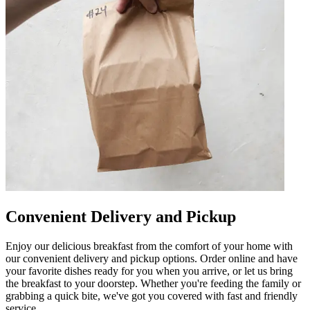
Convenient Delivery and Pickup
Enjoy our delicious breakfast from the comfort of your home with
our convenient delivery and pickup options. Order online and have
your favorite dishes ready for you when you arrive, or let us bring
the breakfast to your doorstep. Whether you're feeding the family or
grabbing a quick bite, we've got you covered with fast and friendly
service.