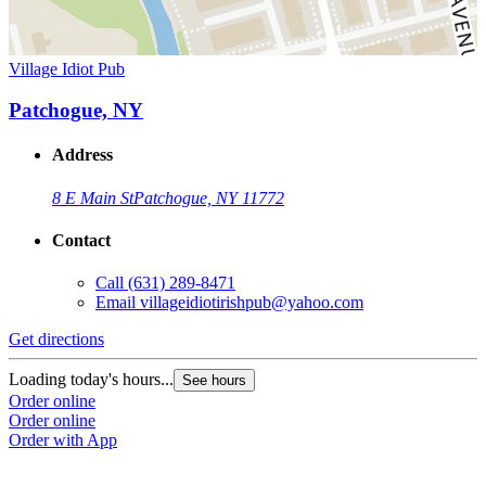
Village Idiot Pub
Patchogue, NY
Address
8 E Main St
Patchogue, NY 11772
Contact
Call
(631) 289-8471
Email
villageidiotirishpub@yahoo.com
Get directions
Loading today's hours...
See hours
Order online
Order online
Order with App