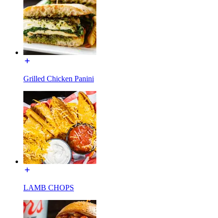
Grilled Chicken Panini
LAMB CHOPS