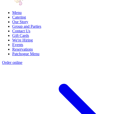
Menu
Catering
Our Story
Group and Parties
Contact Us
Gift Cards
We're Hiring
Events
Reservations
Patchogue Menu
Order online