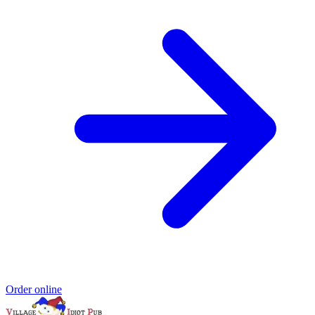
Order online