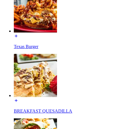
Texas Burger
BREAKFAST QUESADILLA