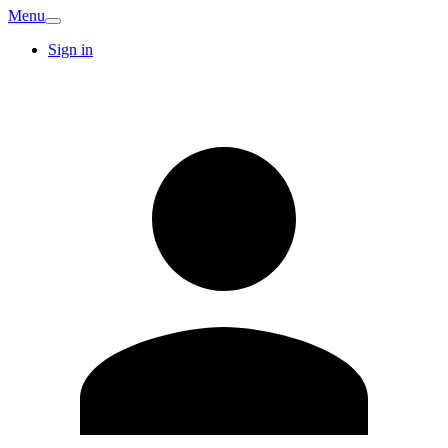
Menu
Sign in