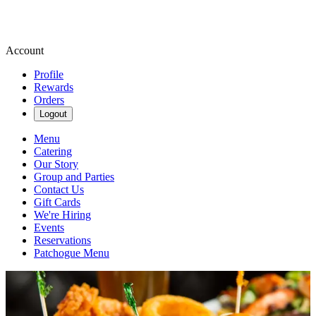
Account
Profile
Rewards
Orders
Logout
Menu
Catering
Our Story
Group and Parties
Contact Us
Gift Cards
We're Hiring
Events
Reservations
Patchogue Menu