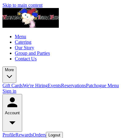
Skip to main content
Menu
Catering
Our Story
Group and Parties
Contact Us
More
Gift Cards
We're Hiring
Events
Reservations
Patchogue Menu
Sign in
Account
Profile
Rewards
Orders
Logout