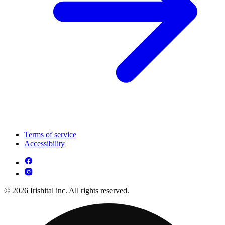
Terms of service
Accessibility
© 2026 Irishital inc. All rights reserved.