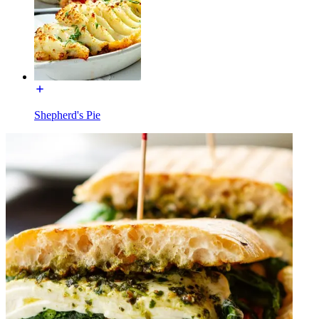
Shepherd's Pie