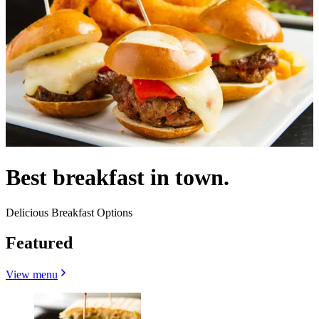
Best breakfast in town.
Delicious Breakfast Options
Featured
View menu