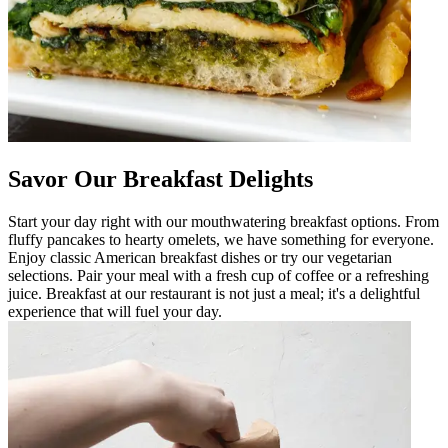
Savor Our Breakfast Delights
Start your day right with our mouthwatering breakfast options. From
fluffy pancakes to hearty omelets, we have something for everyone.
Enjoy classic American breakfast dishes or try our vegetarian
selections. Pair your meal with a fresh cup of coffee or a refreshing
juice. Breakfast at our restaurant is not just a meal; it's a delightful
experience that will fuel your day.