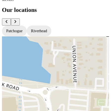
Our locations
Patchogue
Riverhead