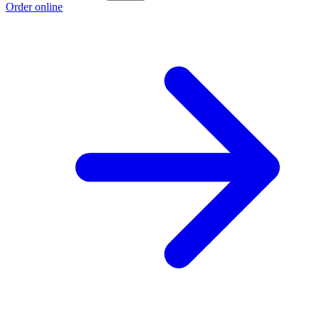
Order online