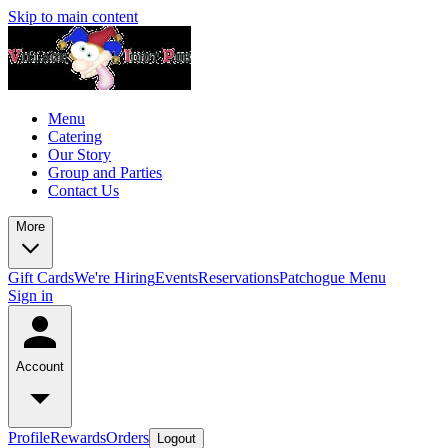
Skip to main content
Menu
Catering
Our Story
Group and Parties
Contact Us
More
Gift Cards
We're Hiring
Events
Reservations
Patchogue Menu
Sign in
Account
Profile
Rewards
Orders
Logout