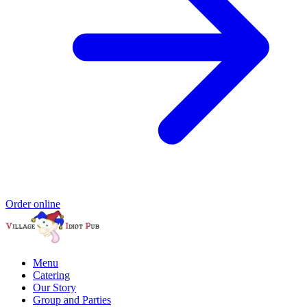
Order online
Menu
Catering
Our Story
Group and Parties