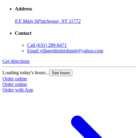
Address
8 E Main St
Patchogue, NY 11772
Contact
Call
(631) 289-8471
Email
villageidiotirishpub@yahoo.com
Get directions
G
Loading today's hours...
L
See hours
Order online
O
Order online
O
Order with App