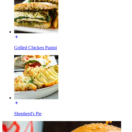
Grilled Chicken Panini
Shepherd's Pie