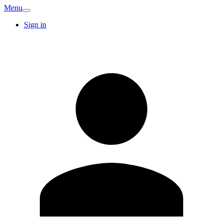
Menu
Sign in