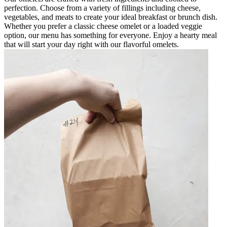
perfection. Choose from a variety of fillings including cheese,
vegetables, and meats to create your ideal breakfast or brunch dish.
Whether you prefer a classic cheese omelet or a loaded veggie
option, our menu has something for everyone. Enjoy a hearty meal
that will start your day right with our flavorful omelets.