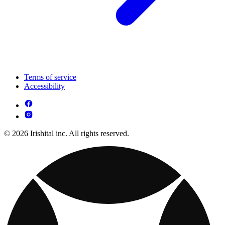
Terms of service
Accessibility
© 2026 Irishital inc. All rights reserved.