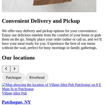
Convenient Delivery and Pickup
We offer easy delivery and pickup options for your convenience.
Enjoy our delicious omelets from the comfort of your home or grab
them on the go. Simply place your order online or call us, and we’ll
have your meal ready for you. Experience the best of our menu
without the wait, perfect for busy mornings or family gatherings.
Our locations
Patchogue
Riverhead
Village Idiot Pub
V
Patchogue, NY