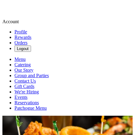
Account
Profile
Rewards
Orders
Logout
Menu
Catering
Our Story
Group and Parties
Contact Us
Gift Cards
We're Hiring
Events
Reservations
Patchogue Menu