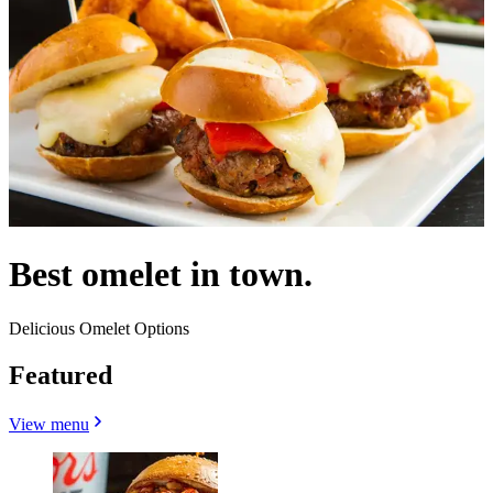
Best omelet in town.
Delicious Omelet Options
Featured
View menu