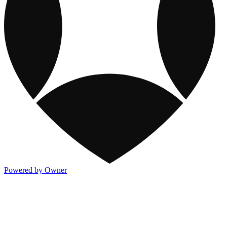
Powered by Owner