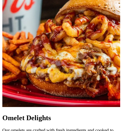
Omelet Delights
Our omelets are crafted with fresh ingredients and cooked to