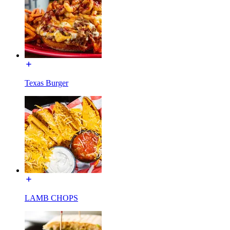
Texas Burger
LAMB CHOPS