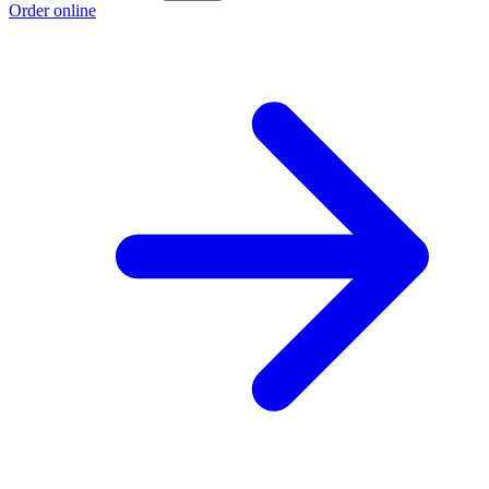
Order online