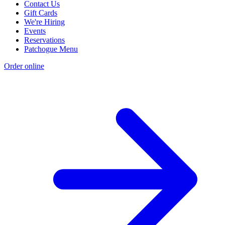
Contact Us
Gift Cards
We're Hiring
Events
Reservations
Patchogue Menu
Order online