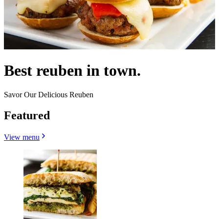
Best reuben in town.
Savor Our Delicious Reuben
Featured
View menu