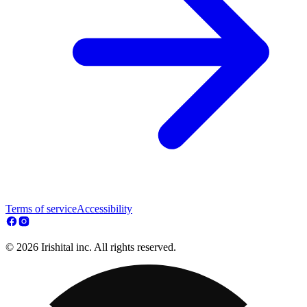
Terms of service
Accessibility
© 2026 Irishital inc. All rights reserved.