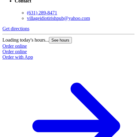
Contact
(631) 289-8471
villageidiotirishpub@yahoo.com
Get directions
G
Loading today's hours...
L
See hours
Order online
O
Order online
O
Order with App