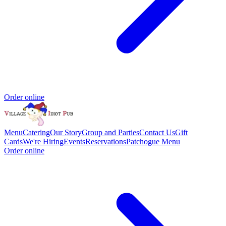
Order online
Menu
Catering
Our Story
Group and Parties
Contact Us
Gift
Cards
We're Hiring
Events
Reservations
Patchogue Menu
Order online