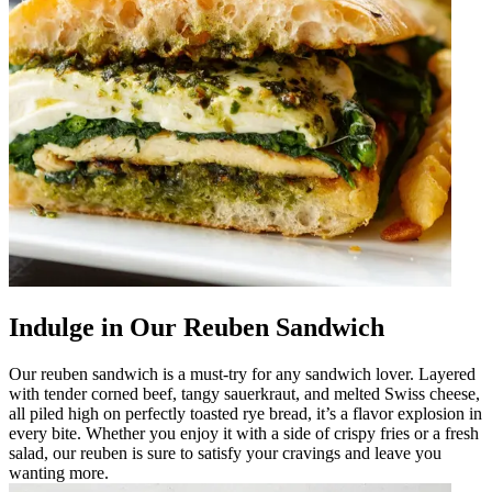
Indulge in Our Reuben Sandwich
Our reuben sandwich is a must-try for any sandwich lover. Layered
with tender corned beef, tangy sauerkraut, and melted Swiss cheese,
all piled high on perfectly toasted rye bread, it’s a flavor explosion in
every bite. Whether you enjoy it with a side of crispy fries or a fresh
salad, our reuben is sure to satisfy your cravings and leave you
wanting more.