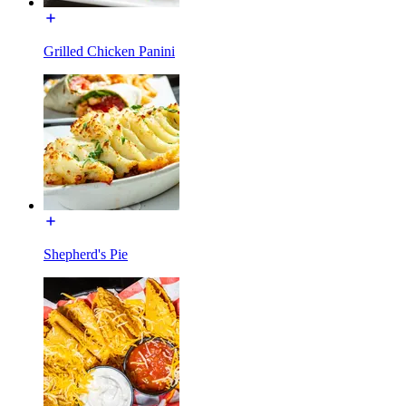
Grilled Chicken Panini
Shepherd's Pie