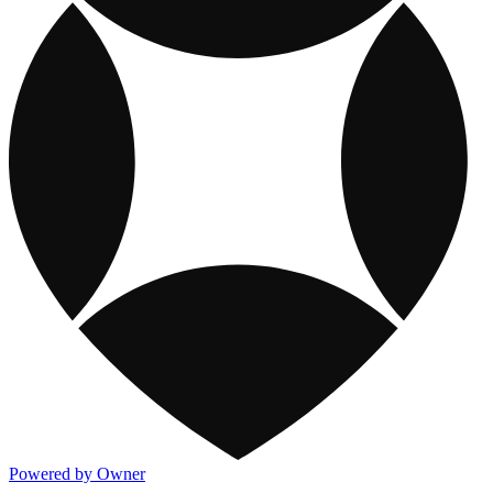
Powered by Owner