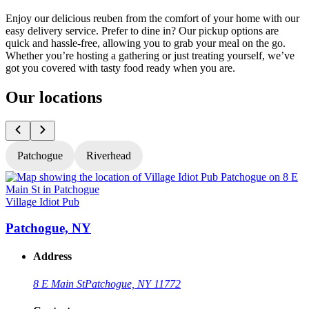
Enjoy our delicious reuben from the comfort of your home with our
easy delivery service. Prefer to dine in? Our pickup options are
quick and hassle-free, allowing you to grab your meal on the go.
Whether you’re hosting a gathering or just treating yourself, we’ve
got you covered with tasty food ready when you are.
Our locations
Patchogue
Riverhead
Village Idiot Pub
V
Patchogue, NY
Address
8 E Main St
Patchogue, NY 11772