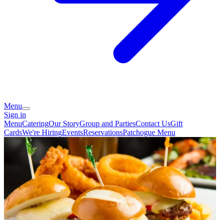
Menu
Sign in
Menu
Catering
Our Story
Group and Parties
Contact Us
Gift
Cards
We're Hiring
Events
Reservations
Patchogue Menu