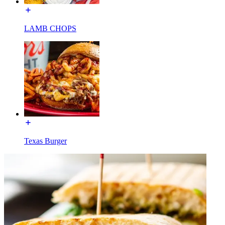
LAMB CHOPS
Texas Burger