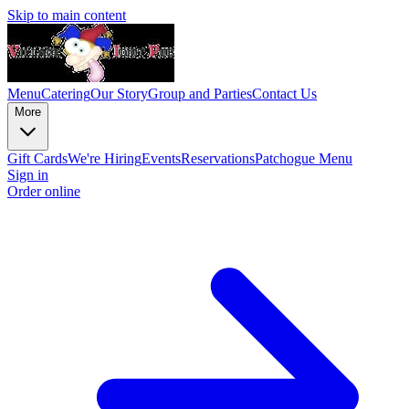
Skip to main content
Menu
Catering
Our Story
Group and Parties
Contact Us
More
Gift Cards
We're Hiring
Events
Reservations
Patchogue Menu
Sign in
Order online