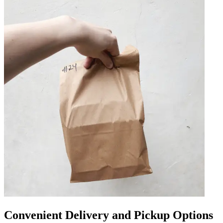
Convenient Delivery and Pickup Options