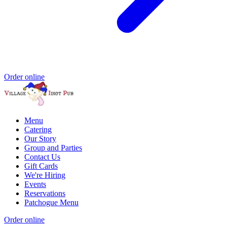
Order online
Menu
Catering
Our Story
Group and Parties
Contact Us
Gift Cards
We're Hiring
Events
Reservations
Patchogue Menu
Order online