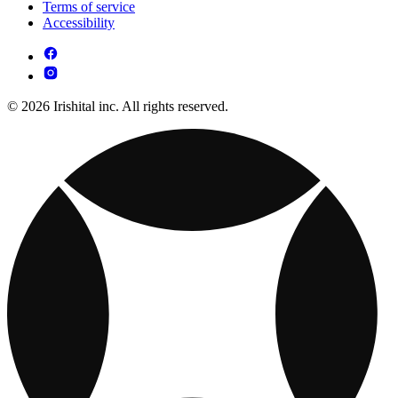
Terms of service
Accessibility
© 2026 Irishital inc. All rights reserved.