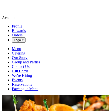
Account
Profile
Rewards
Orders
Logout
Menu
Catering
Our Story
Group and Parties
Contact Us
Gift Cards
We're Hiring
Events
Reservations
Patchogue Menu