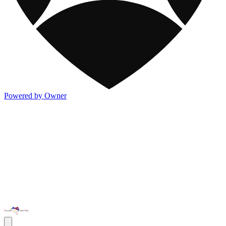
Powered by Owner