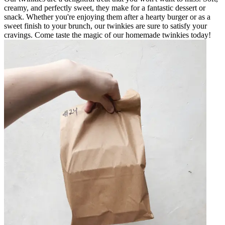
creamy, and perfectly sweet, they make for a fantastic dessert or
snack. Whether you're enjoying them after a hearty burger or as a
sweet finish to your brunch, our twinkies are sure to satisfy your
cravings. Come taste the magic of our homemade twinkies today!