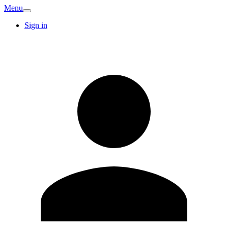
Menu
Sign in