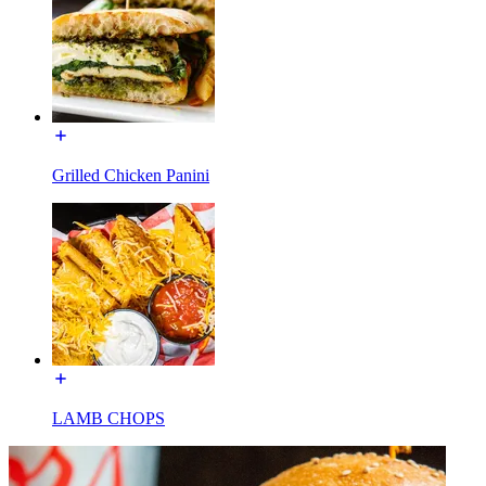
Grilled Chicken Panini
LAMB CHOPS