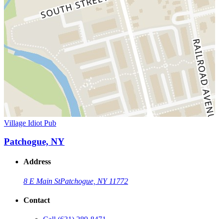
Village Idiot Pub
Patchogue, NY
Address
8 E Main St
Patchogue, NY 11772
Contact