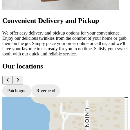
Convenient Delivery and Pickup
We offer easy delivery and pickup options for your convenience.
Enjoy our delicious twinkies from the comfort of your home or grab
them on the go. Simply place your order online or call us, and we'll
have your favorite treats ready for you in no time. Satisfy your sweet
tooth with our quick and reliable service.
Our locations
Patchogue
Riverhead