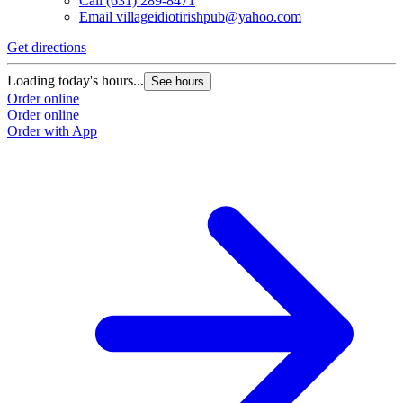
Call
(631) 289-8471
Email
villageidiotirishpub@yahoo.com
Get directions
Loading today's hours...
See hours
Order online
Order online
Order with App