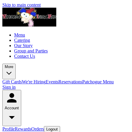
Skip to main content
Menu
Catering
Our Story
Group and Parties
Contact Us
More
Gift Cards
We're Hiring
Events
Reservations
Patchogue Menu
Sign in
Account
Profile
Rewards
Orders
Logout