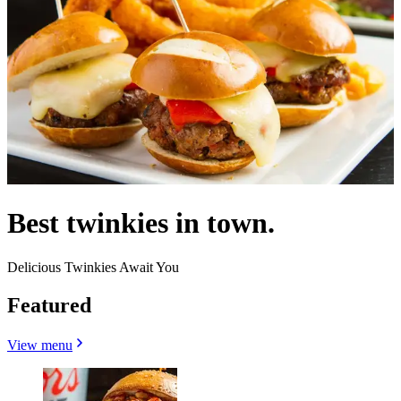
Best twinkies in town.
Delicious Twinkies Await You
Featured
View menu