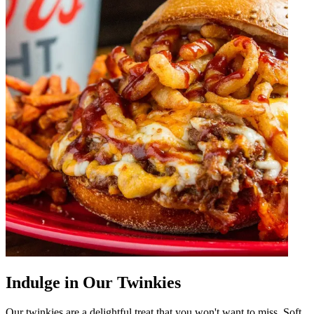
Indulge in Our Twinkies
Our twinkies are a delightful treat that you won't want to miss. Soft,