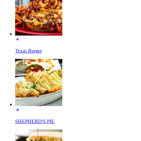
Texas Burger
SHEPHERD'S PIE