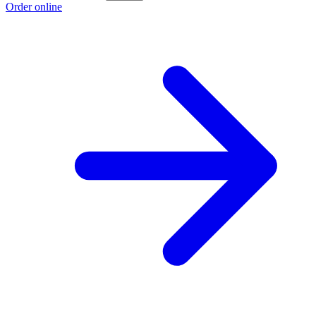
Order online